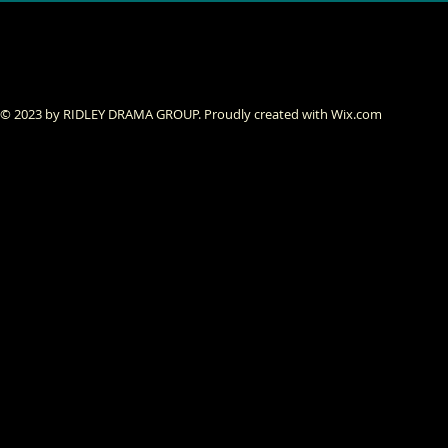
© 2023 by RIDLEY DRAMA GROUP. Proudly created with
Wix.com