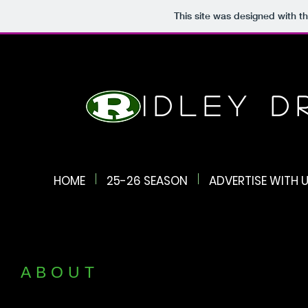
This site was designed with t
Ridley 
HOME
25-26 SEASON
ADVERTISE WITH U
ABOUT