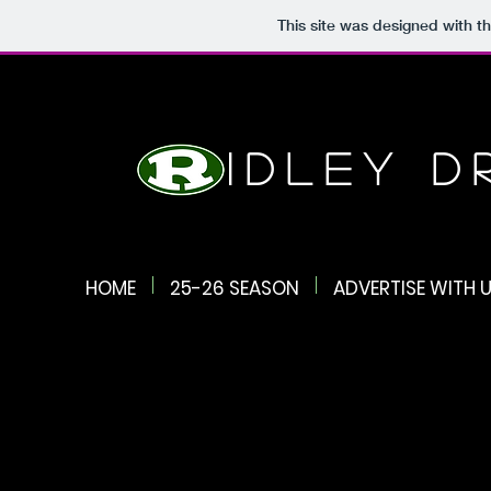
This site was designed with t
Ridley 
HOME
25-26 SEASON
ADVERTISE WITH U