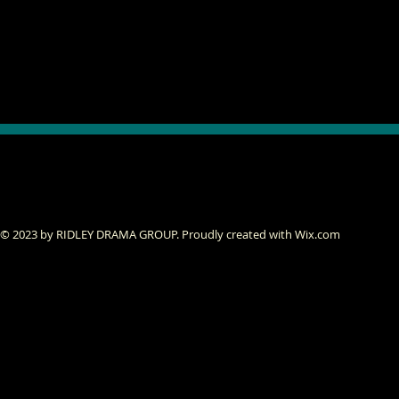
© 2023 by RIDLEY DRAMA GROUP. Proudly created with
Wix.com